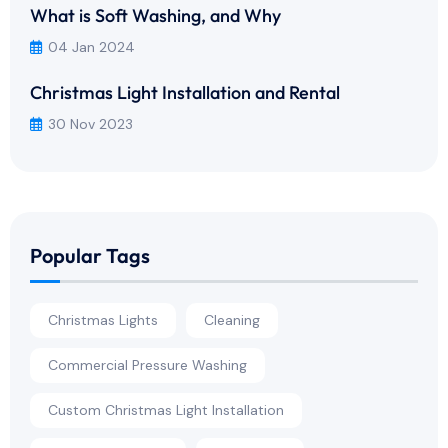
What is Soft Washing, and Why
04 Jan 2024
Christmas Light Installation and Rental
30 Nov 2023
Popular Tags
Christmas Lights
Cleaning
Commercial Pressure Washing
Custom Christmas Light Installation