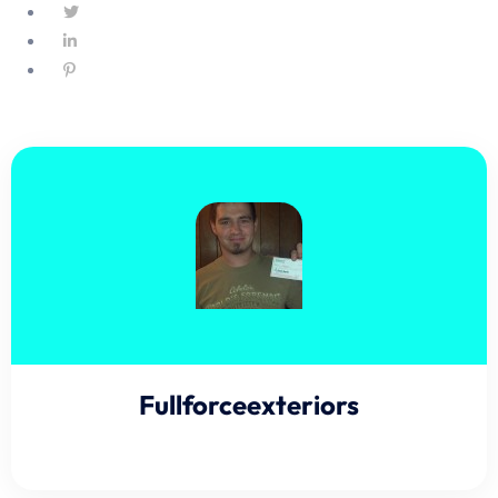
Fullforceexteriors