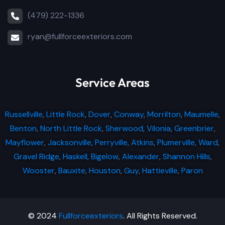
(479) 222-1336
ryan@fullforceexteriors.com
Service Areas
Russellville
,
Little Rock
,
Dover
,
Conway
,
Morrilton
,
Maumelle
,
Benton
,
North Little Rock
,
Sherwood
,
Vilonia
,
Greenbrier
,
Mayflower
,
Jacksonville
,
Perryville
,
Atkins
,
Plumerville
,
Ward
,
Gravel Ridge
,
Haskell
,
Bigelow
,
Alexander
,
Shannon Hills
,
Wooster
,
Bauxite
,
Houston
,
Guy
,
Hattieville
,
Paron
© 2024
Fullforceexteriors
. All Rights Reserved.