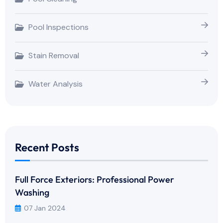
Pool Inspections
Stain Removal
Water Analysis
Recent Posts
Full Force Exteriors: Professional Power
Washing
07 Jan 2024