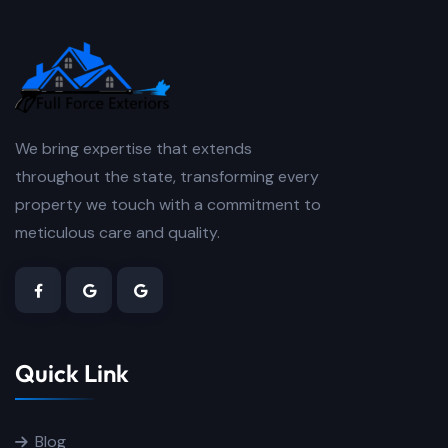
We bring expertise that extends
throughout the state, transforming every
property we touch with a commitment to
meticulous care and quality.
Quick Link
Blog