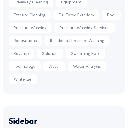
Driveway Cleaning
Equipment
Exterior Cleaning
Full Force Exteriors
Pool
Pressure Washing
Pressure Washing Services
Renovations
Residential Pressure Washing
Revamp
Solution
Swimming Pool
Technology
Water
Water Analysis
Winterize
Sidebar