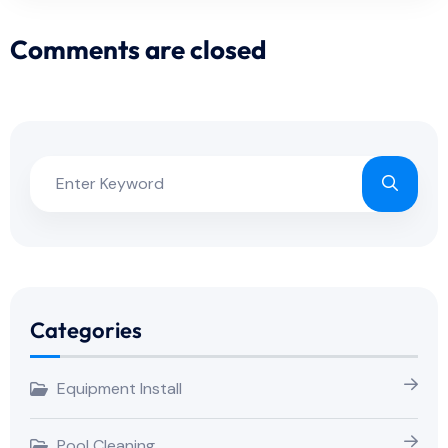
Comments are closed
Categories
Equipment Install
Pool Cleaning