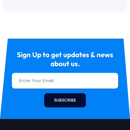
Sign Up to get updates & news
about us.
SUBSCRIBE