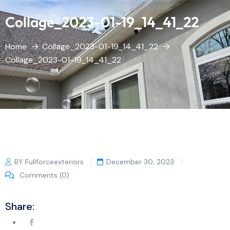
Collage_2023-01-19_14_41_22
Home
Collage_2023-01-19_14_41_22
Collage_2023-01-19_14_41_22
BY Fullforceexteriors
December 30, 2023
Comments (0)
Share: