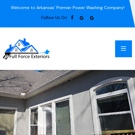
Welcome to Arkansas’ Premier Power Washing Company!
Follow Us On: