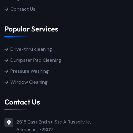
Contact Us
Popular Services
Drive-thru cleaning
Dumpster Pad Cleaning
Pressure Washing
Window Cleaning
Contact Us
2515 East 2nd st. Ste A Russellville,
Arkansas, 72802