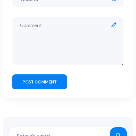
POST COMMENT