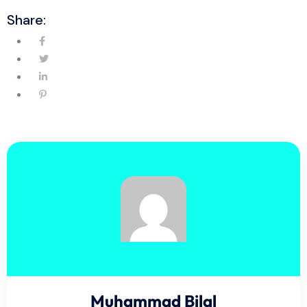
Share:
Muhammad Bilal