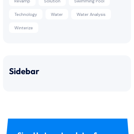
Revamp
Solution
Swimming Pool
Technology
Water
Water Analysis
Winterize
Sidebar