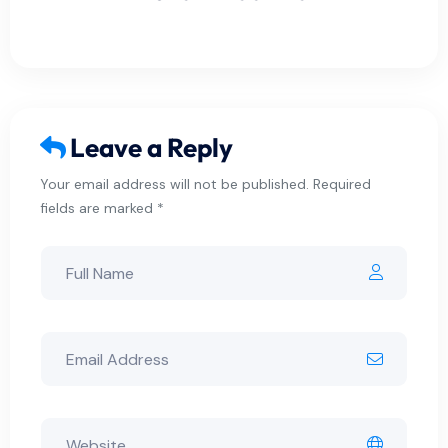
Leave a Reply
Your email address will not be published. Required
fields are marked *