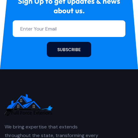
Sign Up to get updates & news
about us.
SUBSCRIBE
We bring expertise that extends
throughout the state, transforming every