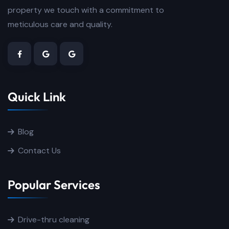
property we touch with a commitment to
meticulous care and quality.
Quick Link
Blog
Contact Us
Popular Services
Drive-thru cleaning