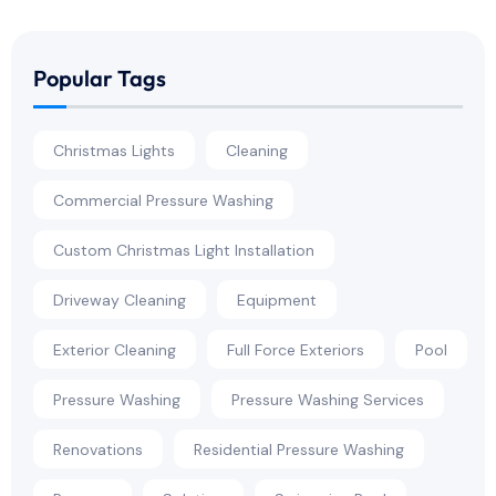
Popular Tags
Christmas Lights
Cleaning
Commercial Pressure Washing
Custom Christmas Light Installation
Driveway Cleaning
Equipment
Exterior Cleaning
Full Force Exteriors
Pool
Pressure Washing
Pressure Washing Services
Renovations
Residential Pressure Washing