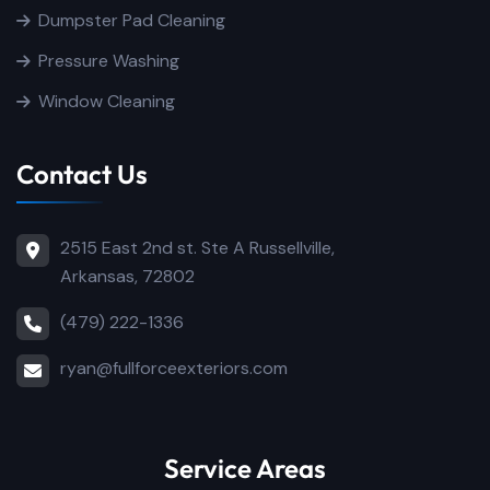
Dumpster Pad Cleaning
Pressure Washing
Window Cleaning
Contact Us
2515 East 2nd st. Ste A Russellville,
Arkansas, 72802
(479) 222-1336
ryan@fullforceexteriors.com
Service Areas