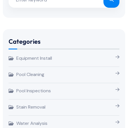
Categories
Equipment Install
Pool Cleaning
Pool Inspections
Stain Removal
Water Analysis