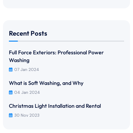
Recent Posts
Full Force Exteriors: Professional Power
Washing
07 Jan 2024
What is Soft Washing, and Why
04 Jan 2024
Christmas Light Installation and Rental
30 Nov 2023