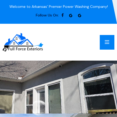
Welcome to Arkansas’ Premier Power Washing Company!
Follow Us On: