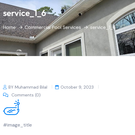
service_1_6
Home
Commercial Pool Services
service_1_6
BY Muhammad Bilal
October 9, 2023
Comments (0)
#image_title