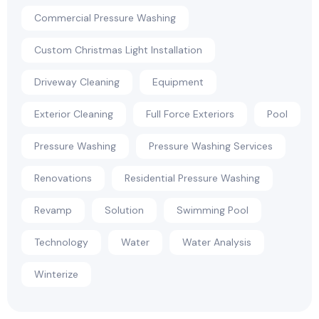
Commercial Pressure Washing
Custom Christmas Light Installation
Driveway Cleaning
Equipment
Exterior Cleaning
Full Force Exteriors
Pool
Pressure Washing
Pressure Washing Services
Renovations
Residential Pressure Washing
Revamp
Solution
Swimming Pool
Technology
Water
Water Analysis
Winterize