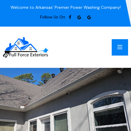
Welcome to Arkansas’ Premier Power Washing Company!
Follow Us On: