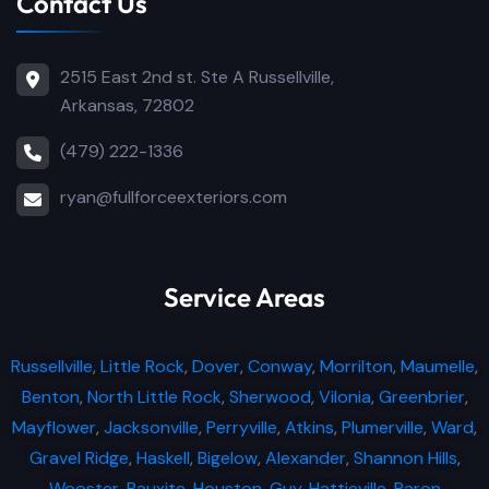
Contact Us
2515 East 2nd st. Ste A Russellville,
Arkansas, 72802
(479) 222-1336
ryan@fullforceexteriors.com
Service Areas
Russellville
,
Little Rock
,
Dover
,
Conway
,
Morrilton
,
Maumelle
,
Benton
,
North Little Rock
,
Sherwood
,
Vilonia
,
Greenbrier
,
Mayflower
,
Jacksonville
,
Perryville
,
Atkins
,
Plumerville
,
Ward
,
Gravel Ridge
,
Haskell
,
Bigelow
,
Alexander
,
Shannon Hills
,
Wooster
,
Bauxite
,
Houston
,
Guy
,
Hattieville
,
Paron