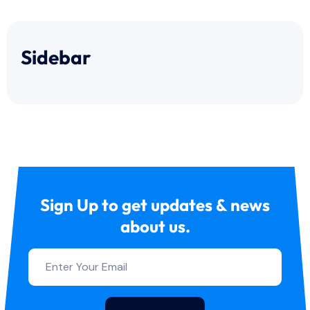
Sidebar
Sign Up to get updates & news
about us.