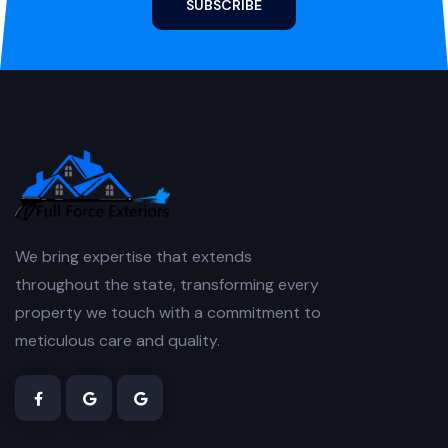
SUBSCRIBE
We bring expertise that extends
throughout the state, transforming every
property we touch with a commitment to
meticulous care and quality.