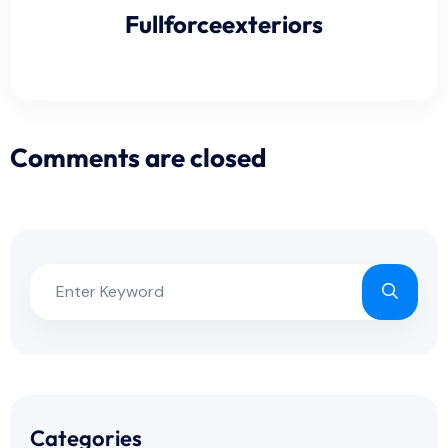
Fullforceexteriors
Comments are closed
Categories