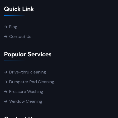
Quick Link
Blog
Contact Us
Popular Services
Drive-thru cleaning
Dumpster Pad Cleaning
Pressure Washing
Window Cleaning