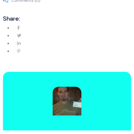
Comments (0)
Share: