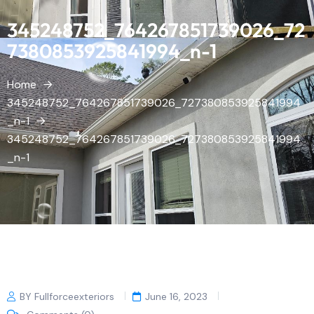
345248752_764267851739026_72
7380853925841994_n-1
Home
345248752_764267851739026_727380853925841994
_n-1
345248752_764267851739026_727380853925841994
_n-1
BY Fullforceexteriors
June 16, 2023