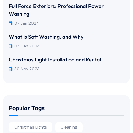
Full Force Exteriors: Professional Power
Washing
07 Jan 2024
What is Soft Washing, and Why
04 Jan 2024
Christmas Light Installation and Rental
30 Nov 2023
Popular Tags
Christmas Lights
Cleaning