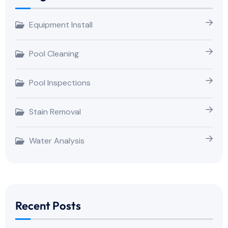
Equipment Install
Pool Cleaning
Pool Inspections
Stain Removal
Water Analysis
Recent Posts