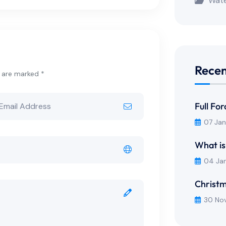
Wate
Recen
s are marked *
Full Fo
07 Ja
What is
04 Ja
Christm
30 No