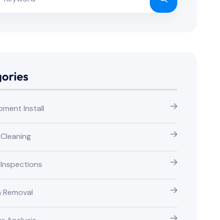
ories
pment Install
 Cleaning
 Inspections
n Removal