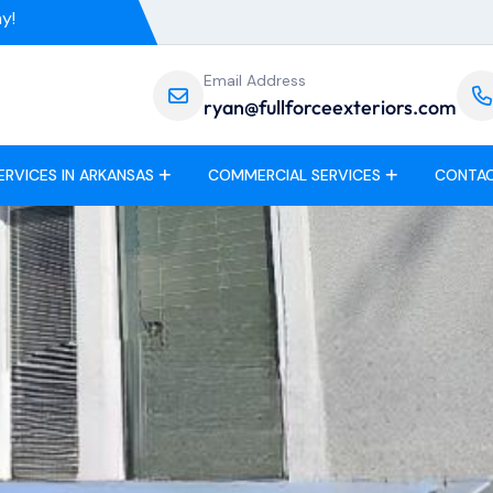
y!
Email Address
ryan@fullforceexteriors.com
ERVICES IN ARKANSAS
COMMERCIAL SERVICES
CONTAC