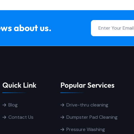
ews about us.
Quick Link
Popular Services
Blog
Drive-thru cleaning
Contact Us
Dumpster Pad Cleaning
Pressure Washing