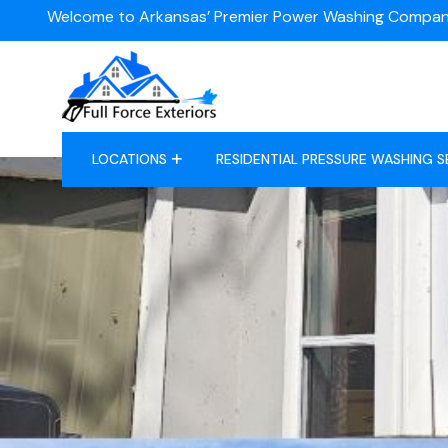
Welcome to Arkansas’ Premier Power Washing Compan
LOCATIONS
RESIDENTIAL PRESSURE WASHING S