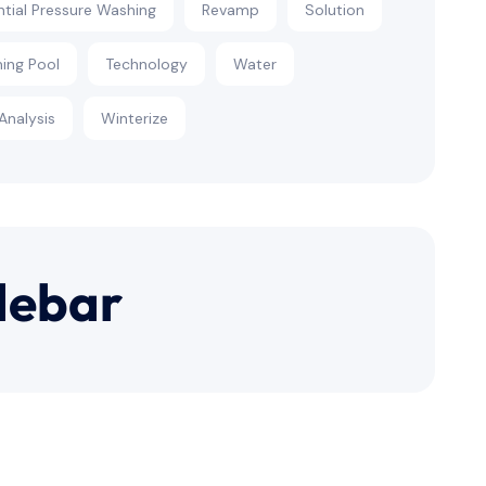
ntial Pressure Washing
Revamp
Solution
ing Pool
Technology
Water
Analysis
Winterize
debar