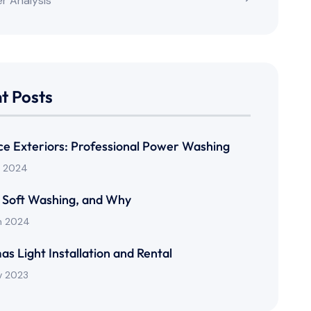
r Analysis
t Posts
rce Exteriors: Professional Power Washing
n 2024
 Soft Washing, and Why
n 2024
as Light Installation and Rental
v 2023