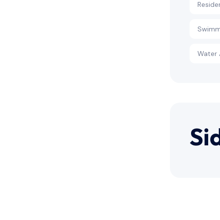
Reside
Swimm
Water 
Si