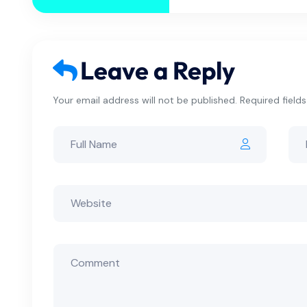
Leave a Reply
Your email address will not be published. Required field