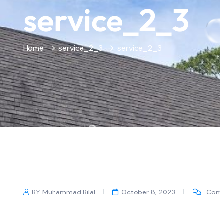
service_2_3
Home
service_2_3
service_2_3
BY Muhammad Bilal
October 8, 2023
Com