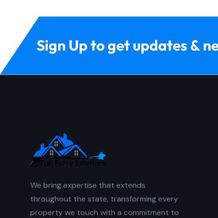
Sign Up to get updates & n
We bring expertise that extends
throughout the state, transforming every
property we touch with a commitment to