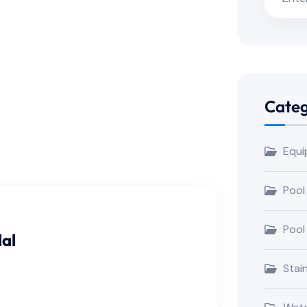
Categ
Equi
Pool
Pool
al
Stai