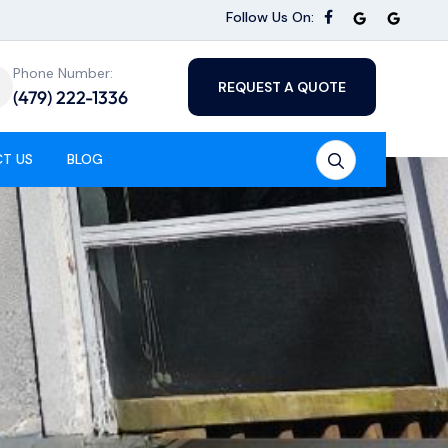
Follow Us On:
Phone Number:
REQUEST A QUOTE
(479) 222-1336
T US
BLOG