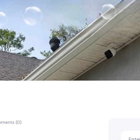
ments (0)