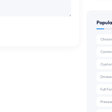
Popula
Christ
Commer
Custom
Drivew
Full Fo
Pressu