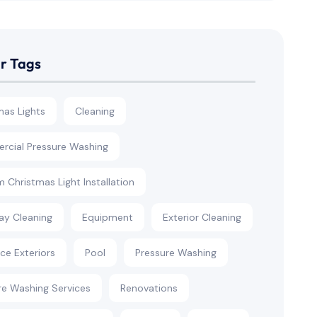
r Tags
mas Lights
Cleaning
cial Pressure Washing
 Christmas Light Installation
ay Cleaning
Equipment
Exterior Cleaning
rce Exteriors
Pool
Pressure Washing
re Washing Services
Renovations