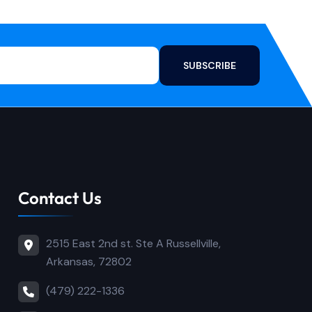
SUBSCRIBE
Contact Us
2515 East 2nd st. Ste A Russellville,
Arkansas, 72802
(479) 222-1336