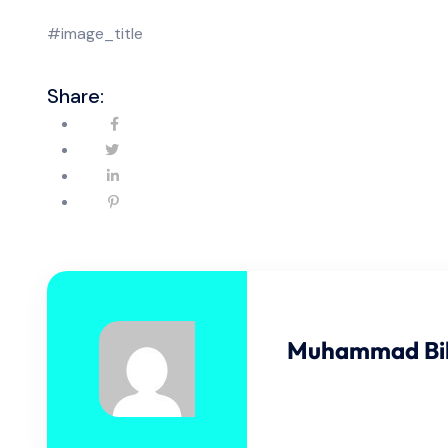
#image_title
Share:
Muhammad Bil