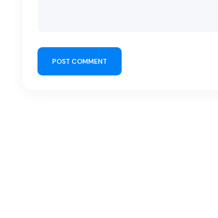
POST COMMENT