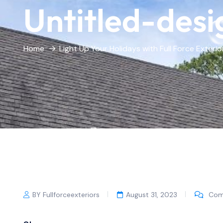
Untitled-desi
Home
Light Up Your Holidays with Full Force Exterio
BY Fullforceexteriors
August 31, 2023
Com