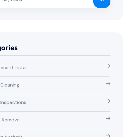
ories
pment Install
 Cleaning
 Inspections
n Removal