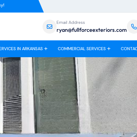
y!
Email Address
ryan@fullforceexteriors.com
ERVICES IN ARKANSAS
COMMERCIAL SERVICES
CONTAC