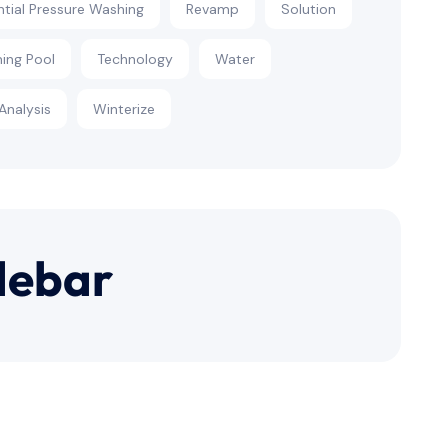
ntial Pressure Washing
Revamp
Solution
ing Pool
Technology
Water
Analysis
Winterize
debar