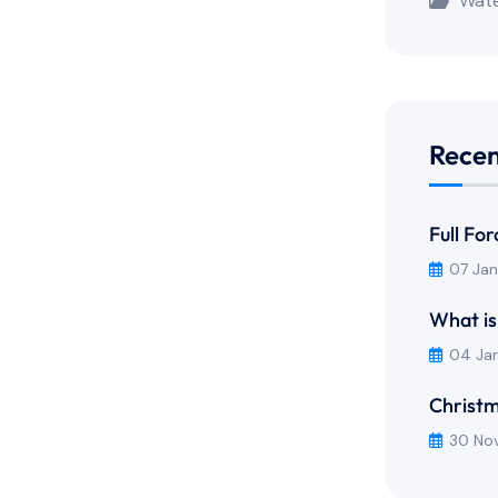
Wate
Recen
Full Fo
07 Ja
What is
04 Ja
Christm
30 No